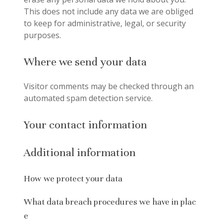
This does not include any data we are obliged
to keep for administrative, legal, or security
purposes.
Where we send your data
Visitor comments may be checked through an
automated spam detection service.
Your contact information
Additional information
How we protect your data
What data breach procedures we have in plac
e