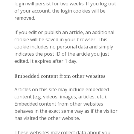
login will persist for two weeks. If you log out
of your account, the login cookies will be
removed.
If you edit or publish an article, an additional
cookie will be saved in your browser. This
cookie includes no personal data and simply
indicates the post ID of the article you just
edited. It expires after 1 day.
Embedded content from other websites
Articles on this site may include embedded
content (e.g. videos, images, articles, etc.).
Embedded content from other websites
behaves in the exact same way as if the visitor
has visited the other website.
These websites may collect data about you,