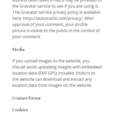
address (also called a hash) may be provided to
the Gravatar service to see if you are using it.
The Gravatar service privacy policy is available
here: https://automattic.com/privacy/. After
approval of your comment, your profile
picture is visible to the public in the context of
your comment.
Media
If you upload images to the website, you
should avoid uploading images with embedded
location data (EXIF GPS) included. Visitors to
the website can download and extract any
location data from images on the website.
Contact forms
Cookies