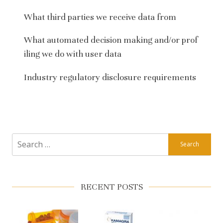
What third parties we receive data from
What automated decision making and/or prof
iling we do with user data
Industry regulatory disclosure requirements
Search
for:
RECENT POSTS