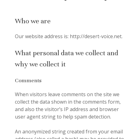
Who we are
Our website address is: http://desert-voice.net.
What personal data we collect and
why we collect it
Comments
When visitors leave comments on the site we
collect the data shown in the comments form,
and also the visitor’s IP address and browser
user agent string to help spam detection.
An anonymized string created from your email