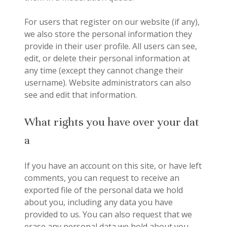
For users that register on our website (if any),
we also store the personal information they
provide in their user profile. All users can see,
edit, or delete their personal information at
any time (except they cannot change their
username). Website administrators can also
see and edit that information.
What rights you have over your dat
a
If you have an account on this site, or have left
comments, you can request to receive an
exported file of the personal data we hold
about you, including any data you have
provided to us. You can also request that we
erase any personal data we hold about you.