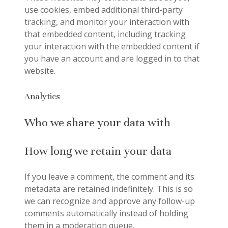
use cookies, embed additional third-party
tracking, and monitor your interaction with
that embedded content, including tracking
your interaction with the embedded content if
you have an account and are logged in to that
website.
Analytics
Who we share your data with
How long we retain your data
If you leave a comment, the comment and its
metadata are retained indefinitely. This is so
we can recognize and approve any follow-up
comments automatically instead of holding
them in a moderation queue.