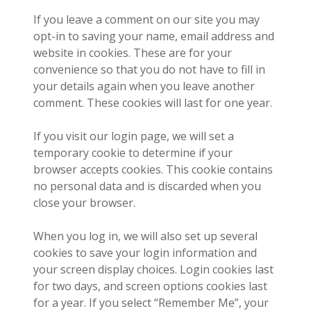
If you leave a comment on our site you may
opt-in to saving your name, email address and
website in cookies. These are for your
convenience so that you do not have to fill in
your details again when you leave another
comment. These cookies will last for one year.
If you visit our login page, we will set a
temporary cookie to determine if your
browser accepts cookies. This cookie contains
no personal data and is discarded when you
close your browser.
When you log in, we will also set up several
cookies to save your login information and
your screen display choices. Login cookies last
for two days, and screen options cookies last
for a year. If you select “Remember Me”, your